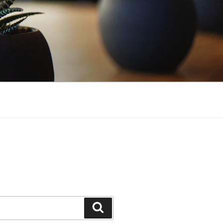
Search