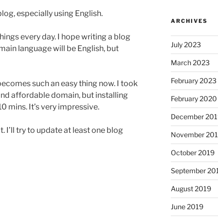
blog, especially using English.
ARCHIVES
hings every day. I hope writing a blog
July 2023
ain language will be English, but
March 2023
February 2023
becomes such an easy thing now. I took
 and affordable domain, but installing
February 2020
0 mins. It’s very impressive.
December 201
. I’ll try to update at least one blog
November 20
October 2019
September 20
August 2019
June 2019