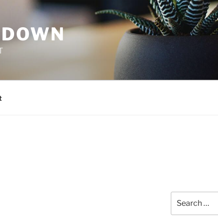
 DOWN
T
t
Search
for: