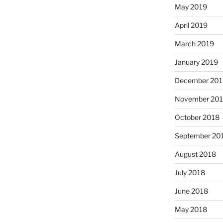
May 2019
April 2019
March 2019
January 2019
December 201
November 20
October 2018
September 20
August 2018
July 2018
June 2018
May 2018