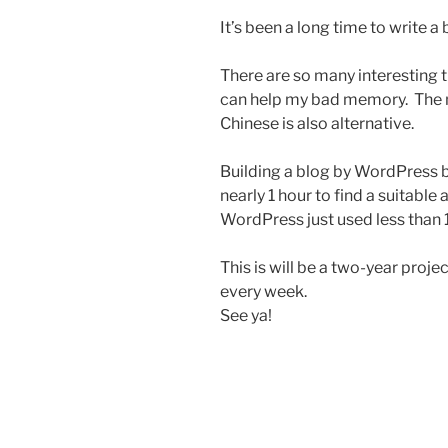
It’s been a long time to write a 
There are so many interesting t
can help my bad memory. The m
Chinese is also alternative.
Building a blog by WordPress 
nearly 1 hour to find a suitable
WordPress just used less than 1
This is will be a two-year project
every week.
See ya!