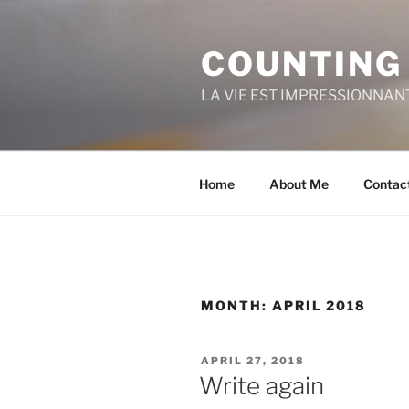
Skip
to
COUNTING
content
LA VIE EST IMPRESSIONNAN
Home
About Me
Contac
MONTH:
APRIL 2018
POSTED
APRIL 27, 2018
ON
Write again