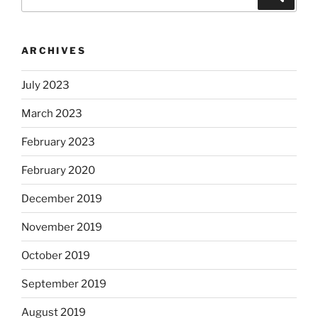
for:
ARCHIVES
July 2023
March 2023
February 2023
February 2020
December 2019
November 2019
October 2019
September 2019
August 2019