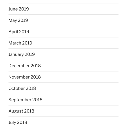
June 2019
May 2019
April 2019
March 2019
January 2019
December 2018
November 2018
October 2018
September 2018
August 2018
July 2018