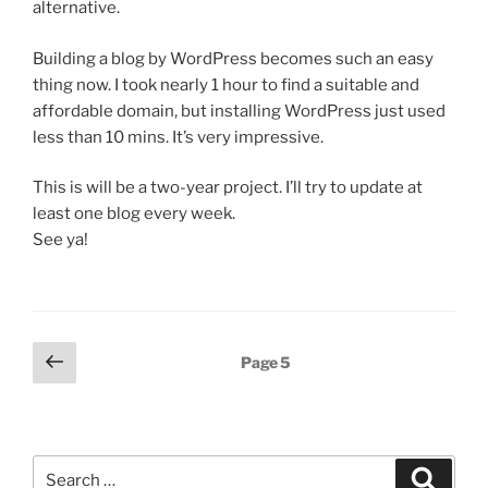
alternative.
Building a blog by WordPress becomes such an easy
thing now. I took nearly 1 hour to find a suitable and
affordable domain, but installing WordPress just used
less than 10 mins. It’s very impressive.
This is will be a two-year project. I’ll try to update at
least one blog every week.
See ya!
Posts
Previous
Page
5
page
pagination
Search
Search