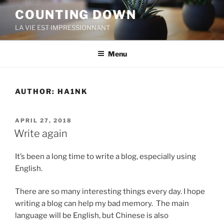
Skip
COUNTING DOWN
to
LA VIE EST IMPRESSIONNANT
content
Menu
AUTHOR:
HA1NK
POSTED
APRIL 27, 2018
ON
Write again
It’s been a long time to write a blog, especially using
English.
There are so many interesting things every day. I hope
writing a blog can help my bad memory. The main
language will be English, but Chinese is also