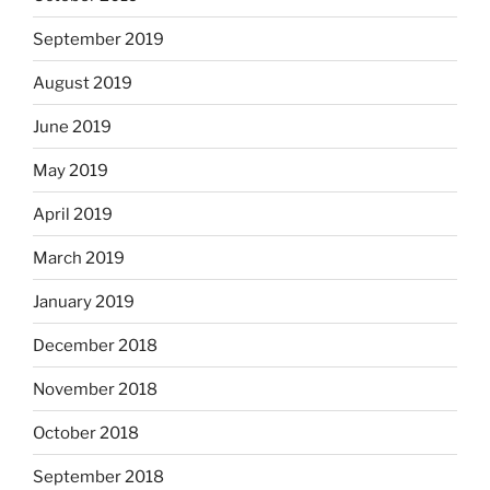
September 2019
August 2019
June 2019
May 2019
April 2019
March 2019
January 2019
December 2018
November 2018
October 2018
September 2018