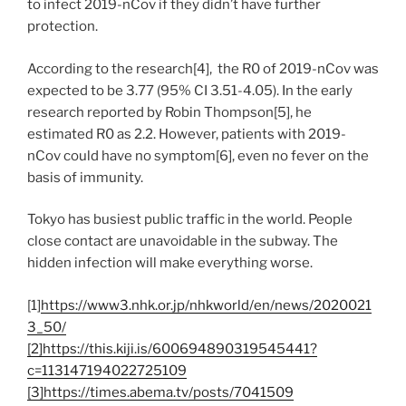
to infect 2019-nCov if they didn’t have further
protection.
According to the research[4], the R0 of 2019-nCov was
expected to be 3.77 (95% CI 3.51-4.05). In the early
research reported by Robin Thompson[5], he
estimated R0 as 2.2. However, patients with 2019-
nCov could have no symptom[6], even no fever on the
basis of immunity.
Tokyo has busiest public traffic in the world. People
close contact are unavoidable in the subway. The
hidden infection will make everything worse.
[1]
https://www3.nhk.or.jp/nhkworld/en/news/2020021
3_50/
[2]https://this.kiji.is/600694890319545441?
c=113147194022725109
[3]https://times.abema.tv/posts/7041509