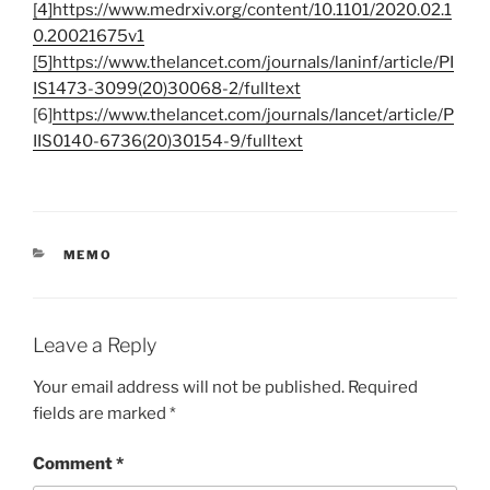
[4]https://www.medrxiv.org/content/10.1101/2020.02.1
0.20021675v1
[5]https://www.thelancet.com/journals/laninf/article/PI
IS1473-3099(20)30068-2/fulltext
[6]
https://www.thelancet.com/journals/lancet/article/P
IIS0140-6736(20)30154-9/fulltext
CATEGORIES
MEMO
Leave a Reply
Your email address will not be published.
Required
fields are marked
*
Comment
*