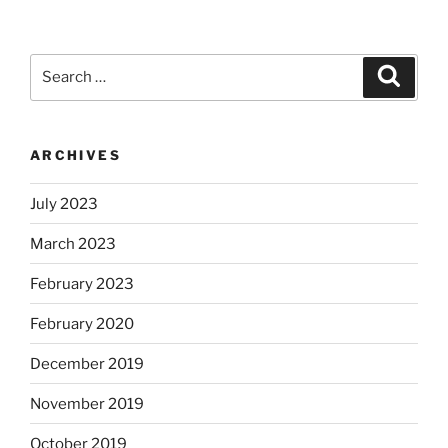
Search
Search
for:
ARCHIVES
July 2023
March 2023
February 2023
February 2020
December 2019
November 2019
October 2019