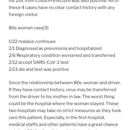
his 20s from Chiba Prefecture was also positive. All of
these 4 cases have no clear contact history with any
foreign visitor.
80s woman case[3]
1/22 malaise continues
2/1 Diagnosed as pneumonia and hospitalized
2/6 Respiratory condition worsened and transferred
2/12 accept SARS-CoV-2 test
2/13 die and test was positive
Since the relationship between 80s-woman and driver.
If they have contact history, virus may be transferred
from the driver to his mother in law. The worst thing
could be the hospital where the woman stayed. These
two hospitals may take no strict measures as they took
care this patient. Especially, in the first hospital,
medical staffs and other patients have a great chance