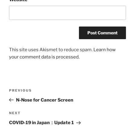
This site uses Akismet to reduce spam.
Learn how
your comment data is processed.
Post
Previous
PREVIOUS
navigation
Post
N-Nose for Cancer Screen
Next
NEXT
Post
COVID-19 in Japan：Update 1