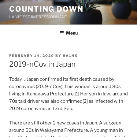
Skip
COUNTING DOWN
to
LA VIE EST IMPRESSIONNANT
content
Menu
POSTED
FEBRUARY 14, 2020
BY
HA1NK
ON
2019-nCov in Japan
Today，Japan confirmed its first death caused by
coronavirus (2019-nCov). This woman is around 80s
living in Kanagawa Prefecture.[1] Her son in law, around
70s taxi driver was also confirmed[2] as infected with
2019 coronavirus in 13rd, Feb.
There are still other 2 new cases in Japan. A surgeon
around 50s in Wakayama Prefecture. A young man in