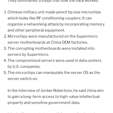
They summaries 5 steps that how the hack worked
Chinese military unit made pencil tip size microchips
which looks like RF conditioning couplers. It can
organize a networking attack by incorporating memory
and other peripheral
equipment
.
Microchips were manufactured on the Supermicro
server motherboards at China OEM factories.
The corrupting motherboards were installed into
servers by Supermicro.
The compromised servers were used in data centers
by U.S. companies.
The microchips can manipulate the server OS as the
server switch on.
In the interview of Jordan Robertson, he said china aim
to gain a long-term access to high-value intellectual
property and sensitive government data.