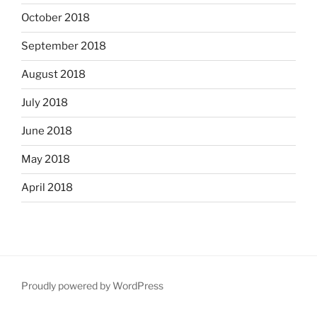
October 2018
September 2018
August 2018
July 2018
June 2018
May 2018
April 2018
Proudly powered by WordPress