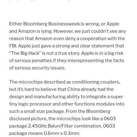
Either Bloomberg Businessweek is wrong, or Apple
and Amazon is lying. However, we just couldn’t see any
reason that Amazon even deny a cooperation with the
FBI. Apple just gave a strong and clear statement that
“The Big Hack” is not a true story. Apple is in a big risk
of serious penalties if they misrepresenting the facts
of serious security issues.
The microchips described as conditioning couplers,
but it’s hard to believe that China already had the
design and manufacturing ability to integrate a super
tiny logic processor and other functions modules into
such a small size package. From the Bloomberg
disclosed picture, the microchips look like a 0603
package 2.45GHz Balun/Filter combination. 0603
package means 0.6mm x 0.3mm.