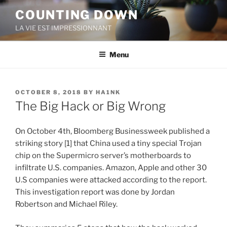
Skip
COUNTING DOWN
to
LA VIE EST IMPRESSIONNANT
content
Menu
POSTED
OCTOBER 8, 2018
BY
HA1NK
ON
The Big Hack or Big Wrong
On October 4th, Bloomberg Businessweek published a
striking story [1] that China used a tiny special Trojan
chip on the Supermicro server’s motherboards to
infiltrate U.S. companies. Amazon, Apple and other 30
U.S companies were attacked according to the report.
This investigation report was done by Jordan
Robertson and Michael Riley.