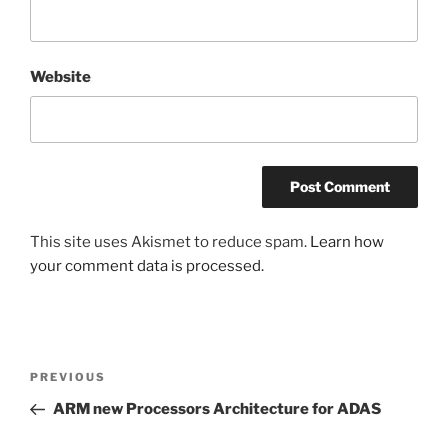
Website
This site uses Akismet to reduce spam.
Learn how
your comment data is processed.
Post
Previous
PREVIOUS
navigation
Post
ARM new Processors Architecture for ADAS