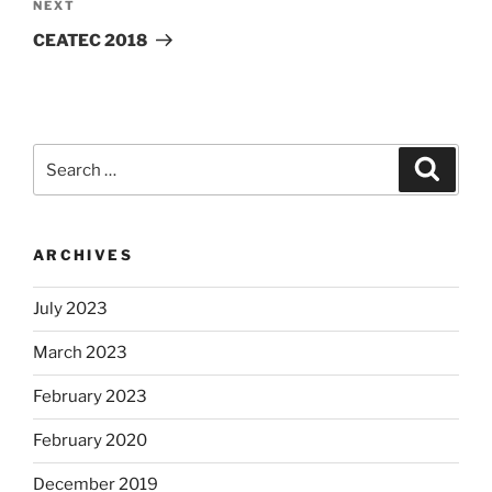
Next
NEXT
Post
CEATEC 2018
Search
Search
for:
ARCHIVES
July 2023
March 2023
February 2023
February 2020
December 2019