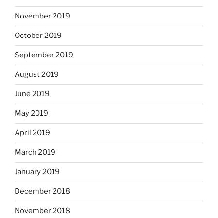
November 2019
October 2019
September 2019
August 2019
June 2019
May 2019
April 2019
March 2019
January 2019
December 2018
November 2018