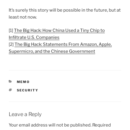
It’s surely this story will be possible in the future, but at
least not now.
[1]
The Big Hack: How China Used a Tiny Chip to
Infiltrate U.S. Companies
[2]
The Big Hack: Statements From Amazon, Apple,
Supermicro, and the Chinese Government
CATEGORIES
MEMO
TAGS
SECURITY
Leave a Reply
Your email address will not be published.
Required