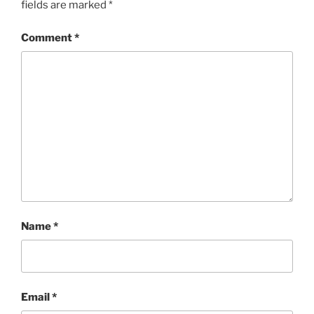
fields are marked
*
Comment
*
Name
*
Email
*