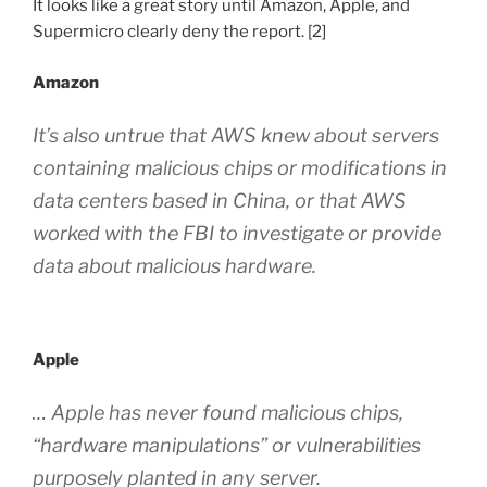
It looks like a great story until Amazon, Apple
,
and
Supermicro clearly deny the report. [2]
Amazon
It’s also untrue that AWS knew about servers
containing malicious chips or modifications in
data centers based in China, or that AWS
worked with the FBI to investigate or provide
data about malicious hardware.
Apple
… Apple has never found malicious chips,
“hardware manipulations” or vulnerabilities
purposely planted in any server.